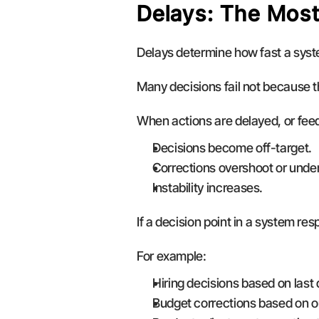
Delays: The Most
Delays determine how fast a syste
Many decisions fail not because t
When actions are delayed, or feed
Decisions become off-target.
Corrections overshoot or unde
Instability increases.
If a decision point in a system re
For example:
Hiring decisions based on last 
Budget corrections based on o