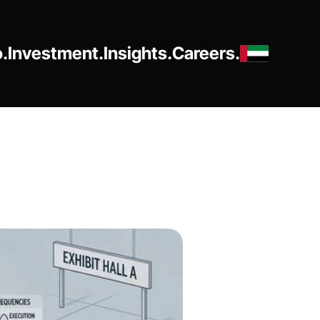
o.
Investment.
Insights.
Careers.