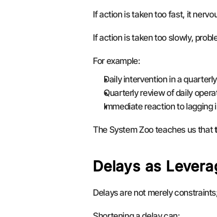
If action is taken too fast, it nerv
If action is taken too slowly, pro
For example:
Daily intervention in a quarter
Quarterly review of daily oper
Immediate reaction to lagging i
The System Zoo teaches us that 
Delays as Levera
Delays are not merely constraints;
Shortening a delay can: