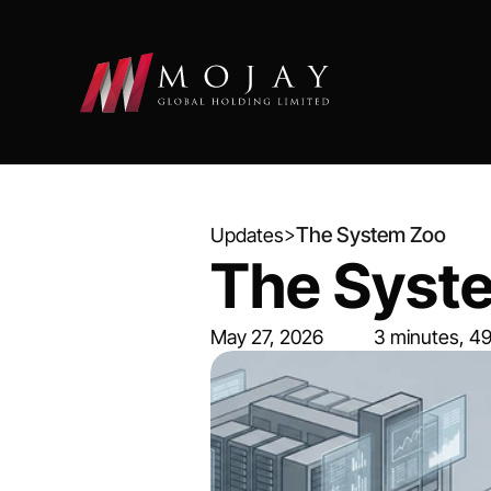
>
The System Zoo
Updates
The Syst
May 27, 2026
3 minutes, 4