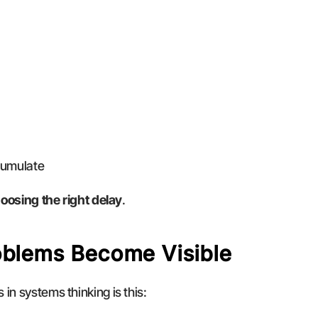
cumulate
oosing the right delay
.
oblems Become Visible
in systems thinking is this: