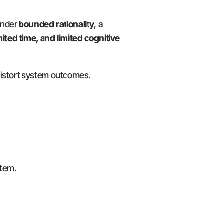
nder 
bounded rationality
, a 
mited time, and limited cognitive 
 distort system outcomes.
stem.