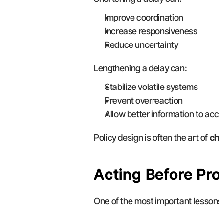
Improve coordination
Increase responsiveness
Reduce uncertainty
Lengthening a delay can:
Stabilize volatile systems
Prevent overreaction
Allow better information to ac
Policy design is often the art of 
ch
Acting Before Pr
One of the most important lessons 