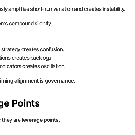
ously amplifies short-run variation and creates instability.
blems compound silently.
ly strategy creates confusion.
ations creates backlogs.
ndicators creates oscillation.
timing alignment is governance
.
ge Points
 they are 
leverage points
.