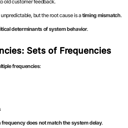
to old customer feedback.
unpredictable, but the root cause is a 
timing mismatch
.
ritical determinants of system behavior
.
ncies: Sets of Frequencies
ltiple frequencies
:
s
n frequency does not match the system delay
.