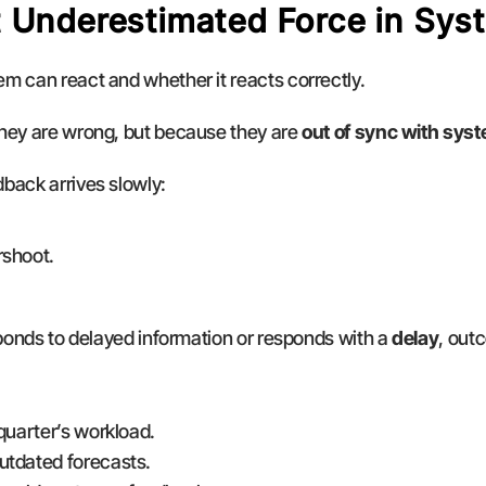
 Underestimated Force in Sys
m can react and whether it reacts correctly.
hey are wrong, but because they are 
out of sync with sys
back arrives slowly:
rshoot.
sponds to delayed information or responds with a 
delay
, out
quarter’s workload.
utdated forecasts.