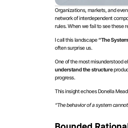
Organizations, markets, and even p
network of interdependent compon
rules. When we fail to see these
I call this landscape 
“The System
often surprise us.
One of the most misunderstood el
understand the structure
 produc
progress.
This insight echoes Donella Meado
“The behavior of a system cannot
Bounded Rational