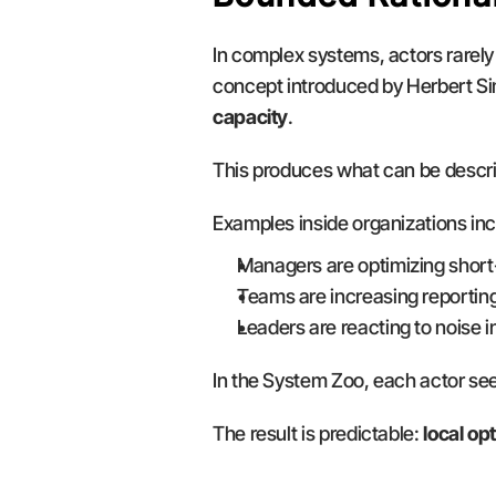
In complex systems, actors rarely
concept introduced by Herbert S
capacity
.
This produces what can be descri
Examples inside organizations inc
Managers are optimizing short
Teams are increasing reporting
Leaders are reacting to noise i
In the System Zoo, each actor see
The result is predictable: 
local op