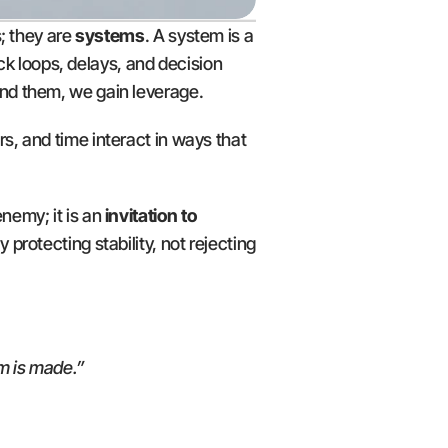
; they are 
systems
. A system is a 
 loops, delays, and decision 
nd them, we gain leverage.
rs, and time interact in ways that 
nemy; it is an 
invitation to 
protecting stability, not rejecting 
m is made.”