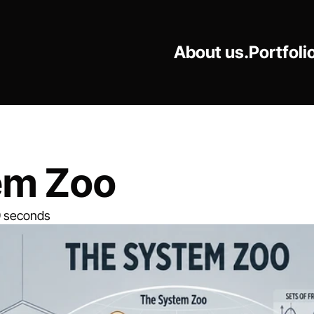
About us.
Portfoli
em Zoo
9 seconds