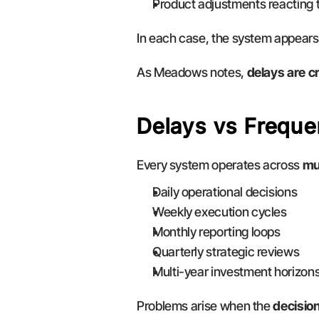
Product adjustments reacting 
In each case, the system appears 
As Meadows notes, 
delays are c
Delays vs Freque
Every system operates across 
mu
Daily operational decisions
Weekly execution cycles
Monthly reporting loops
Quarterly strategic reviews
Multi-year investment horizon
Problems arise when the 
decisio