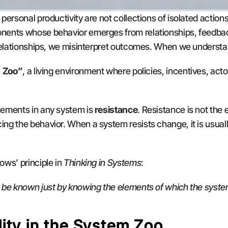
ersonal productivity are not collections of isolated actions
ents whose behavior emerges from relationships, feedback
 relationships, we misinterpret outcomes. When we understa
 Zoo”
, a living environment where policies, incentives, acto
ements in any system is 
resistance
. Resistance is not the e
ing the behavior. When a system resists change, it is usually 
ws’ principle in 
Thinking in Systems
:
 be known just by knowing the elements of which the syste
ity in the System Zoo