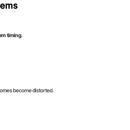
tems
tem timing
.
comes become distorted.