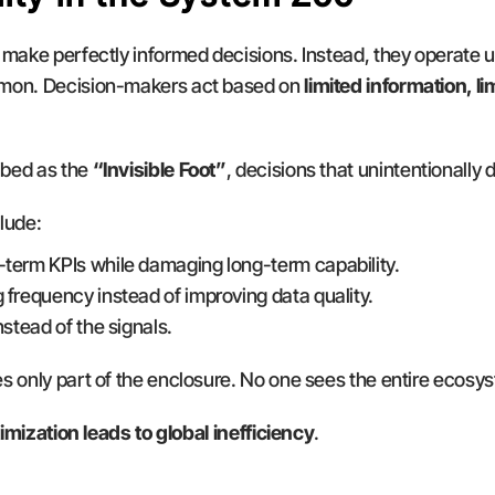
 make perfectly informed decisions. Instead, they operate u
imon. Decision-makers act based on 
limited information, li
bed as the 
“Invisible Foot”
, decisions that unintentionally
lude:
-term KPIs while damaging long-term capability.
 frequency instead of improving data quality.
nstead of the signals.
s only part of the enclosure. No one sees the entire ecosy
timization leads to global inefficiency
.