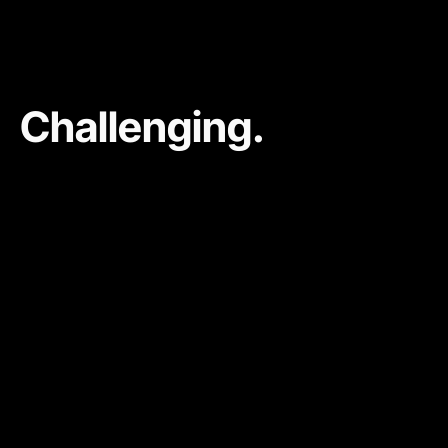
Challenging.