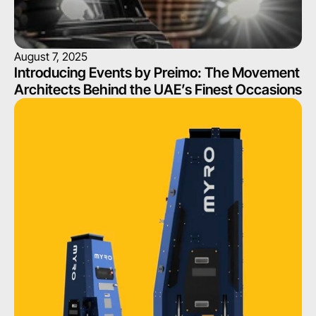
August 7, 2025
Introducing Events by Preimo: The Movement 
Architects Behind the UAE’s Finest Occasions