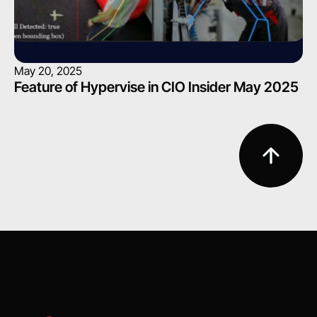
May 20, 2025
Feature of Hypervise in CIO Insider May 2025