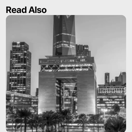
Read Also