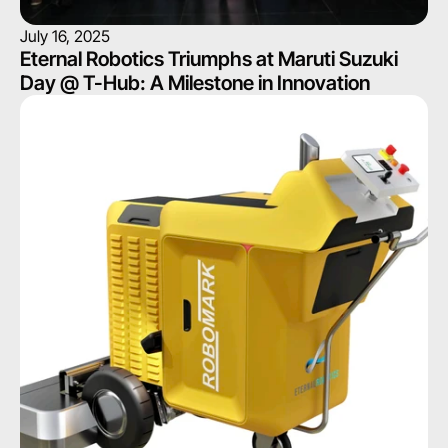
July 16, 2025
Eternal Robotics Triumphs at Maruti Suzuki 
Day @ T-Hub: A Milestone in Innovation