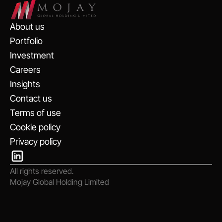
About us
Portfolio
Investment
Careers
Insights
Contact us
Terms of use
Cookie policy
Privacy policy
All rights reserved.
Mojay Global Holding Limited