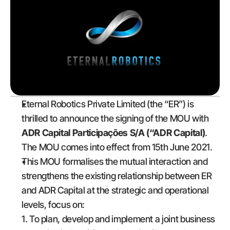
Eternal Robotics Private Limited (the “ER”) is 
thrilled to announce the signing of the MOU with 
ADR Capital Participações S/A (“ADR Capital)
. 
The MOU comes into effect from 15th June 2021.
This MOU formalises the mutual interaction and 
strengthens the existing relationship between ER 
and ADR Capital at the strategic and operational 
levels, focus on:
1. To plan, develop and implement a joint business 