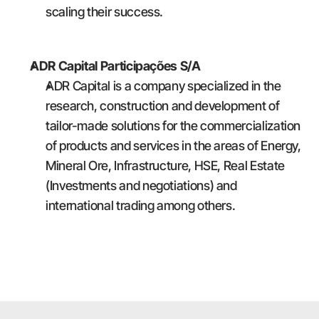
scaling their success.
ADR Capital Participações S/A
ADR Capital is a company specialized in the 
research, construction and development of 
tailor-made solutions for the commercialization 
of products and services in the areas of Energy, 
Mineral Ore, Infrastructure, HSE, Real Estate 
(Investments and negotiations) and 
international trading among others.