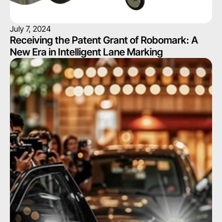
July 7, 2024
Receiving the Patent Grant of Robomark: A 
New Era in Intelligent Lane Marking