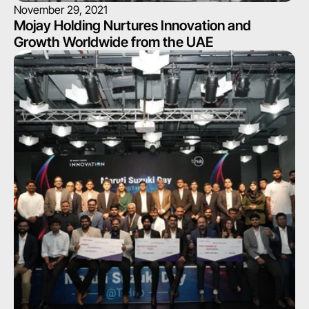
November 29, 2021
Mojay Holding Nurtures Innovation and 
Growth Worldwide from the UAE