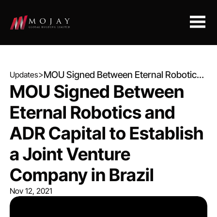
>
MOU Signed Between Eternal Robotics
Updates
and ADR Capital to Establish a Joint
MOU Signed Between 
Venture Company in Brazil
Eternal Robotics and 
ADR Capital to Establish 
a Joint Venture 
Company in Brazil
Nov 12, 2021