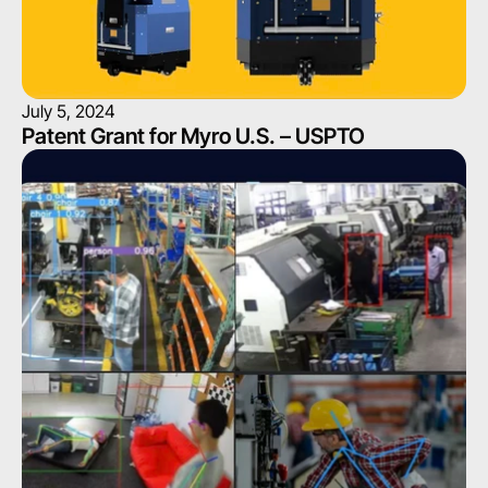
July 5, 2024
Patent Grant for Myro U.S. – USPTO