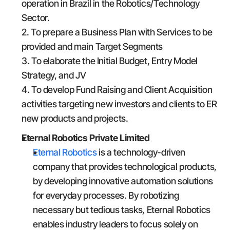
operation in Brazil in the Robotics/Technology 
Sector.
2. To prepare a Business Plan with Services to be 
provided and main Target Segments
3. To elaborate the Initial Budget, Entry Model 
Strategy, and JV
4. To develop Fund Raising and Client Acquisition 
activities targeting new investors and clients to ER 
new products and projects.
Eternal Robotics Private Limited
Eternal Robotics
 is a technology-driven 
company that provides technological products, 
by developing innovative automation solutions 
for everyday processes. By robotizing 
necessary but tedious tasks, Eternal Robotics 
enables industry leaders to focus solely on 